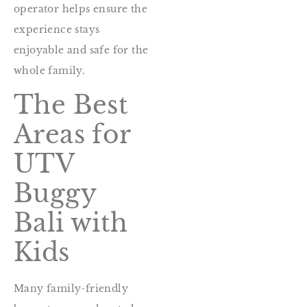
operator helps ensure the
experience stays
enjoyable and safe for the
whole family.
The Best
Areas for
UTV
Buggy
Bali with
Kids
Many family-friendly