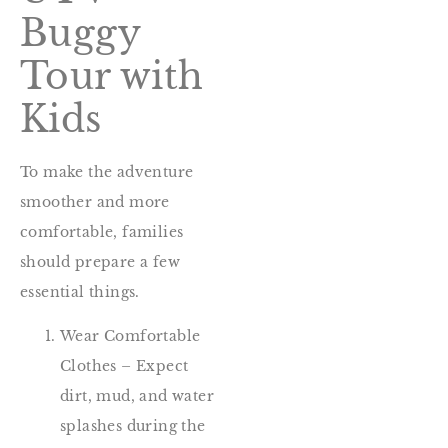
Buggy
Tour with
Kids
To make the adventure
smoother and more
comfortable, families
should prepare a few
essential things.
Wear Comfortable
Clothes – Expect
dirt, mud, and water
splashes during the