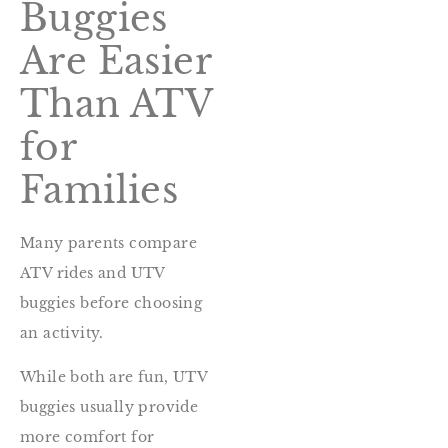
Buggies
Are Easier
Than ATV
for
Families
Many parents compare
ATV rides and UTV
buggies before choosing
an activity.
While both are fun, UTV
buggies usually provide
more comfort for