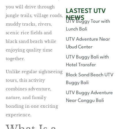
you will drive through
LASTEST UTV
jungle trails, village roads,
NEWS
UTV Buggy Tour with
muddy tracks, rivers,
Lunch Bali
scenic rice fields and
UTV Adventure Near
black sand beach while
Ubud Center
enjoying quality time
UTV Buggy Bali with
together.
Hotel Transfer
Unlike regular sightseeing
Black Sand Beach UTV
tours, this activity
Buggy Bali
combines adventure,
UTV Buggy Adventure
nature, and family
Near Canggu Bali
bonding in one exciting
experience.