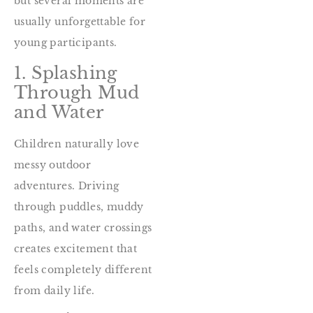
but several moments are
usually unforgettable for
young participants.
1. Splashing
Through Mud
and Water
Children naturally love
messy outdoor
adventures. Driving
through puddles, muddy
paths, and water crossings
creates excitement that
feels completely different
from daily life.