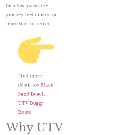
beaches makes the
journey feel cinematic
from start to finish.
Find more
detail for
Black
Sand Beach
UTV Buggy
Route
Why UTV