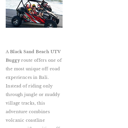
A
Black Sand Beach UTV
Buggy
route offers one of
the most unique off-road
experiences in Bali.
Instead of riding only
through jungle or muddy
village tracks, this
adventure combines
volcanic coastline