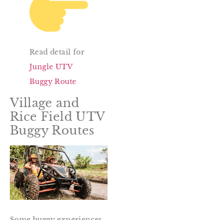
Read detail for
Jungle UTV
Buggy Route
Village and
Rice Field UTV
Buggy Routes
Some buggy experiences