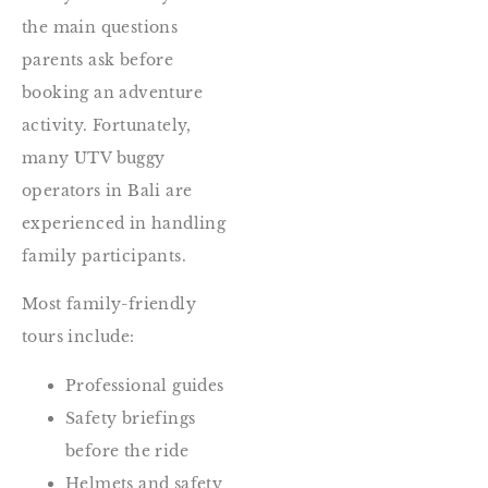
the main questions
parents ask before
booking an adventure
activity. Fortunately,
many UTV buggy
operators in Bali are
experienced in handling
family participants.
Most family-friendly
tours include:
Professional guides
Safety briefings
before the ride
Helmets and safety