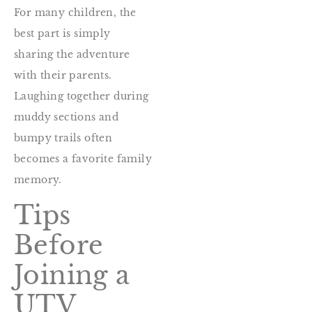
For many children, the
best part is simply
sharing the adventure
with their parents.
Laughing together during
muddy sections and
bumpy trails often
becomes a favorite family
memory.
Tips
Before
Joining a
UTV