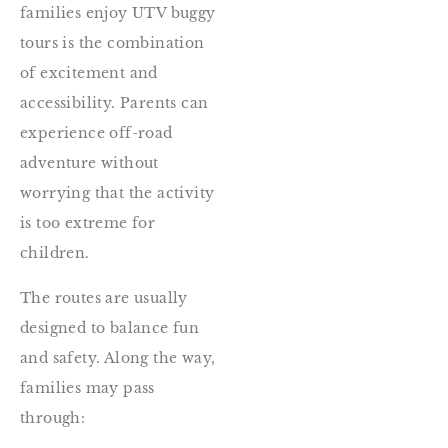
families enjoy UTV buggy
tours is the combination
of excitement and
accessibility. Parents can
experience off-road
adventure without
worrying that the activity
is too extreme for
children.
The routes are usually
designed to balance fun
and safety. Along the way,
families may pass
through: