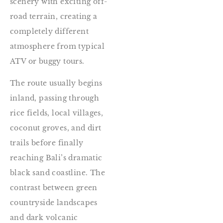
scenery with exciting off-
road terrain, creating a
completely different
atmosphere from typical
ATV or buggy tours.
The route usually begins
inland, passing through
rice fields, local villages,
coconut groves, and dirt
trails before finally
reaching Bali’s dramatic
black sand coastline. The
contrast between green
countryside landscapes
and dark volcanic