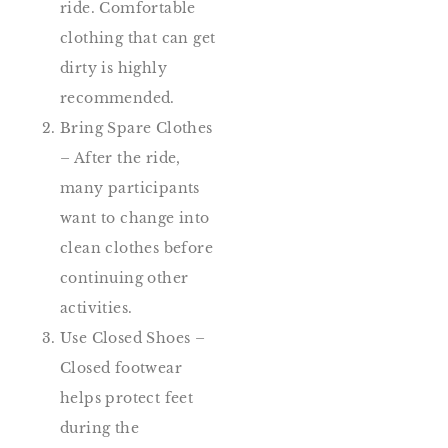
ride. Comfortable
clothing that can get
dirty is highly
recommended.
Bring Spare Clothes
– After the ride,
many participants
want to change into
clean clothes before
continuing other
activities.
Use Closed Shoes –
Closed footwear
helps protect feet
during the