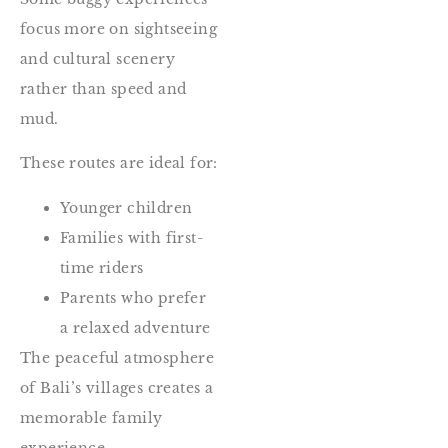
focus more on sightseeing
and cultural scenery
rather than speed and
mud.
These routes are ideal for:
Younger children
Families with first-
time riders
Parents who prefer
a relaxed adventure
The peaceful atmosphere
of Bali’s villages creates a
memorable family
experience.