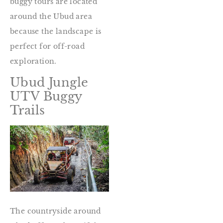
buggy tours are located
around the Ubud area
because the landscape is
perfect for off-road
exploration.
Ubud Jungle
UTV Buggy
Trails
The countryside around