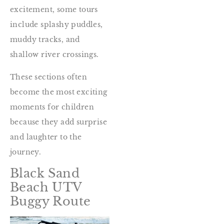
excitement, some tours
include splashy puddles,
muddy tracks, and
shallow river crossings.
These sections often
become the most exciting
moments for children
because they add surprise
and laughter to the
journey.
Black Sand
Beach UTV
Buggy Route