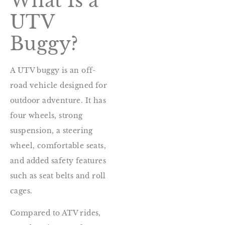
What Is a
UTV
Buggy?
A UTV buggy is an off-
road vehicle designed for
outdoor adventure. It has
four wheels, strong
suspension, a steering
wheel, comfortable seats,
and added safety features
such as seat belts and roll
cages.
Compared to ATV rides,