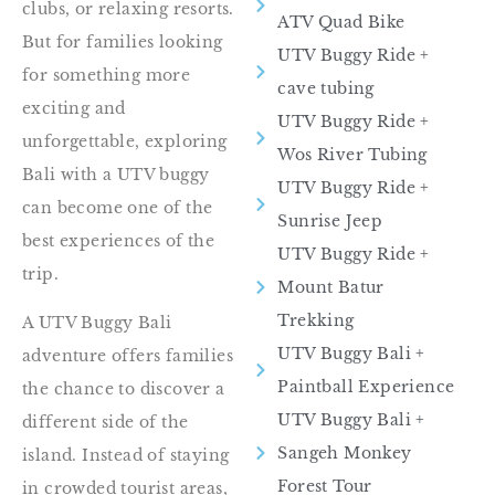
clubs, or relaxing resorts.
ATV Quad Bike
But for families looking
UTV Buggy Ride​ +
for something more
cave tubing
exciting and
UTV Buggy Ride +
unforgettable, exploring
Wos River Tubing
Bali with a UTV buggy
UTV Buggy Ride​ +
can become one of the
Sunrise Jeep
best experiences of the
UTV Buggy Ride​ +
trip.
Mount Batur
Trekking
A UTV Buggy Bali
UTV Buggy Bali +
adventure offers families
Paintball Experience
the chance to discover a
UTV Buggy Bali +
different side of the
Sangeh Monkey
island. Instead of staying
Forest Tour
in crowded tourist areas,