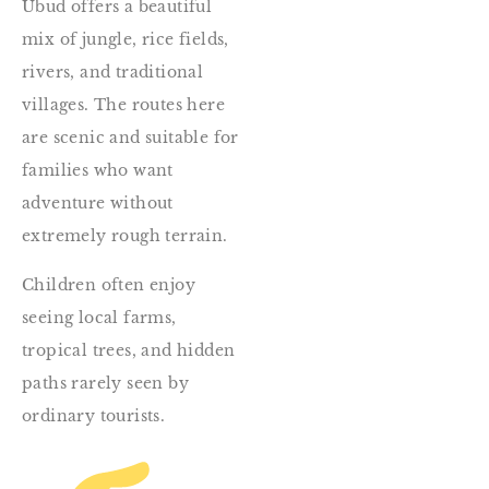
Ubud offers a beautiful
mix of jungle, rice fields,
rivers, and traditional
villages. The routes here
are scenic and suitable for
families who want
adventure without
extremely rough terrain.
Children often enjoy
seeing local farms,
tropical trees, and hidden
paths rarely seen by
ordinary tourists.