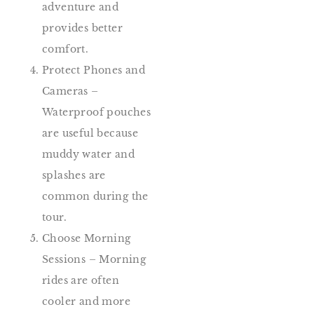
adventure and
provides better
comfort.
Protect Phones and
Cameras –
Waterproof pouches
are useful because
muddy water and
splashes are
common during the
tour.
Choose Morning
Sessions – Morning
rides are often
cooler and more