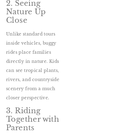
2. Seeing
Nature Up
Close
Unlike standard tours
inside vehicles, buggy
rides place families
directly in nature. Kids
can see tropical plants,
rivers, and countryside
scenery from a much
closer perspective.
3. Riding
Together with
Parents