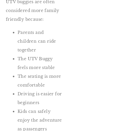
UTV buggies are often
considered more family
friendly because:
Parents and
children can ride
together
The UTV Buggy
feels more stable
The seating is more
comfortable
Driving is easier for
beginners
Kids can safely
enjoy the adventure
as passengers