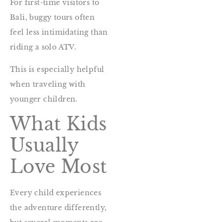
For first-time visitors to
Bali, buggy tours often
feel less intimidating than
riding a solo ATV.
This is especially helpful
when traveling with
younger children.
What Kids
Usually
Love Most
Every child experiences
the adventure differently,