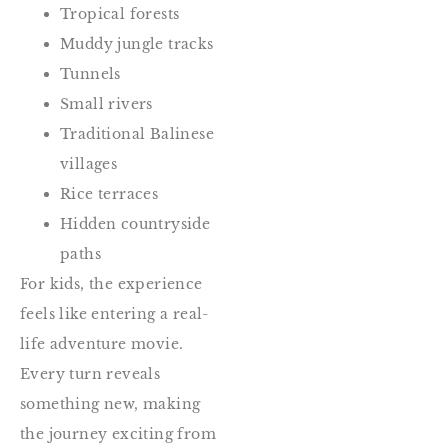
Tropical forests
Muddy jungle tracks
Tunnels
Small rivers
Traditional Balinese
villages
Rice terraces
Hidden countryside
paths
For kids, the experience
feels like entering a real-
life adventure movie.
Every turn reveals
something new, making
the journey exciting from