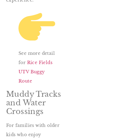
See more detail
for
Rice Fields
UTV Buggy
Route
Muddy Tracks
and Water
Crossings
For families with older
kids who enjoy