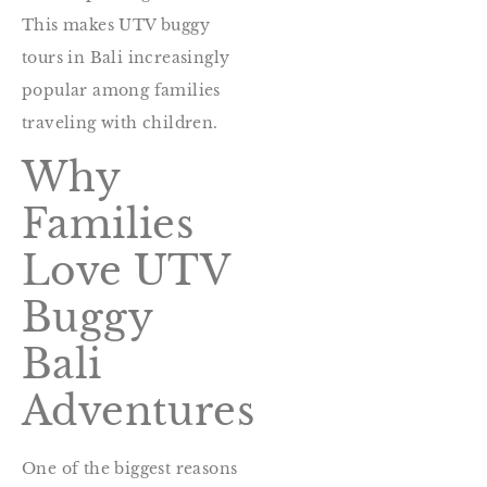
This makes UTV buggy
tours in Bali increasingly
popular among families
traveling with children.
Why
Families
Love UTV
Buggy
Bali
Adventures
One of the biggest reasons