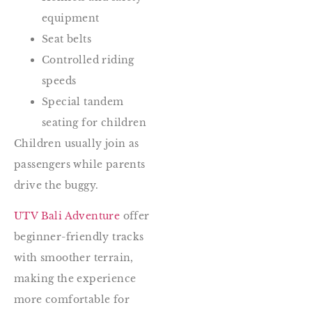
equipment
Seat belts
Controlled riding
speeds
Special tandem
seating for children
Children usually join as
passengers while parents
drive the buggy.
UTV Bali Adventure
offer
beginner-friendly tracks
with smoother terrain,
making the experience
more comfortable for