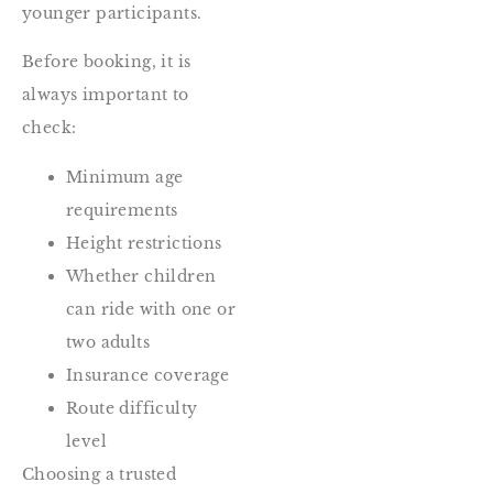
younger participants.
Before booking, it is
always important to
check:
Minimum age
requirements
Height restrictions
Whether children
can ride with one or
two adults
Insurance coverage
Route difficulty
level
Choosing a trusted