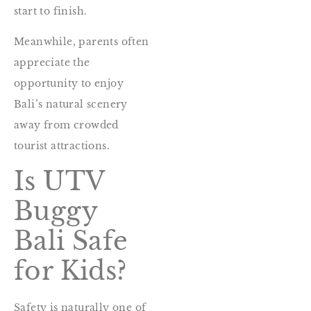
start to finish.
Meanwhile, parents often
appreciate the
opportunity to enjoy
Bali’s natural scenery
away from crowded
tourist attractions.
Is UTV
Buggy
Bali Safe
for Kids?
Safety is naturally one of