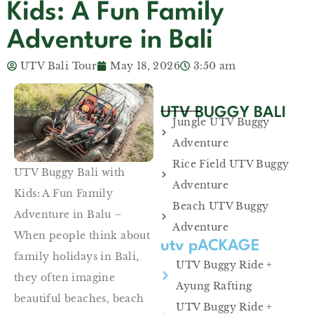
Kids: A Fun Family
Adventure in Bali
UTV Bali Tour
May 18, 2026
3:50 am
UTV BUGGY BALI
Jungle UTV Buggy
Adventure
Rice Field UTV Buggy
UTV Buggy Bali with
Adventure
Kids: A Fun Family
Beach UTV Buggy
Adventure in Balu –
Adventure
When people think about
utv pACKAGE
family holidays in Bali,
UTV Buggy Ride +
they often imagine
Ayung Rafting
beautiful beaches, beach
UTV Buggy Ride +