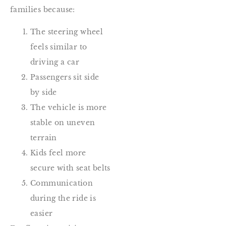
families because:
The steering wheel
feels similar to
driving a car
Passengers sit side
by side
The vehicle is more
stable on uneven
terrain
Kids feel more
secure with seat belts
Communication
during the ride is
easier