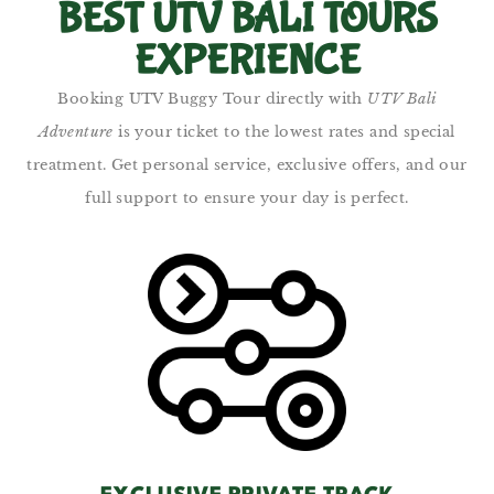
BEST UTV BALI TOURS
EXPERIENCE
Booking UTV Buggy Tour directly with
UTV Bali
Adventure
is your ticket to the lowest rates and special
treatment. Get personal service, exclusive offers, and our
full support to ensure your day is perfect.