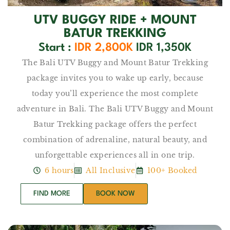
UTV BUGGY RIDE​ + MOUNT
BATUR TREKKING
Start :
IDR 2,800K
IDR 1,350K
The Bali UTV Buggy and Mount Batur Trekking
package invites you to wake up early, because
today you’ll experience the most complete
adventure in Bali. The Bali UTV Buggy and Mount
Batur Trekking package offers the perfect
combination of adrenaline, natural beauty, and
unforgettable experiences all in one trip.
6 hours
All Inclusive
100+ Booked
FIND MORE
BOOK NOW