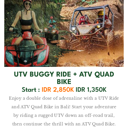
UTV BUGGY RIDE + ATV QUAD
BIKE
Start :
IDR 2,850K
IDR 1,350K
Enjoy a double dose of adrenaline with a UTV Ride
and ATV Quad Bike in Bali! Start your adventure
by riding a rugged UTV down an off-road trail,
then continue the thrill with an ATV Quad Bike.