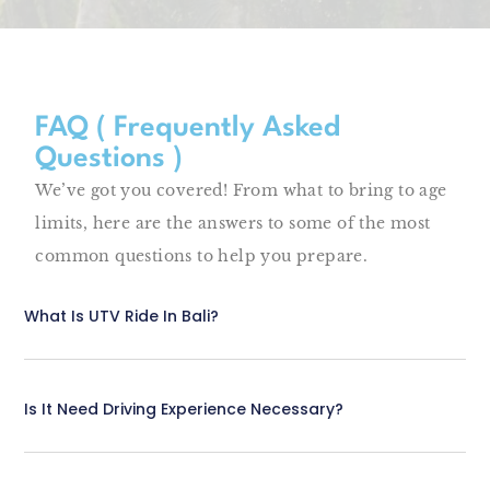
FAQ ( Frequently Asked
Questions )
We’ve got you covered! From what to bring to age
limits, here are the answers to some of the most
common questions to help you prepare.
What Is UTV Ride In Bali?
Is It Need Driving Experience Necessary?