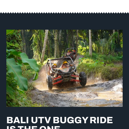
BALI UTV BUGGY RIDE