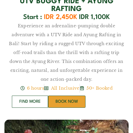
UTV BUGGY RIDE + AYUNG
RAFTING
Start :
IDR 2,450K
IDR 1,100K
Experience an adrenaline-pumping double
adventure with a UTV Ride and Ayung Rafting in
Bali! Start by riding a rugged UTV through exciting
off-road trails than the thrill with a rafting trip
down the Ayung River. This combination offers an
exciting, natural, and unforgettable experience in
one action-packed day.
6 hours
All Inclusive
50+ Booked
FIND MORE
BOOK NOW