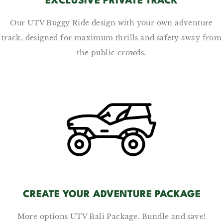
EXCLUSIVE PRIVATE TRACK
Our UTV Buggy Ride design with your own adventure
track, designed for maximum thrills and safety away from
the public crowds.
CREATE YOUR ADVENTURE PACKAGE
More options UTV Bali Package. Bundle and save!