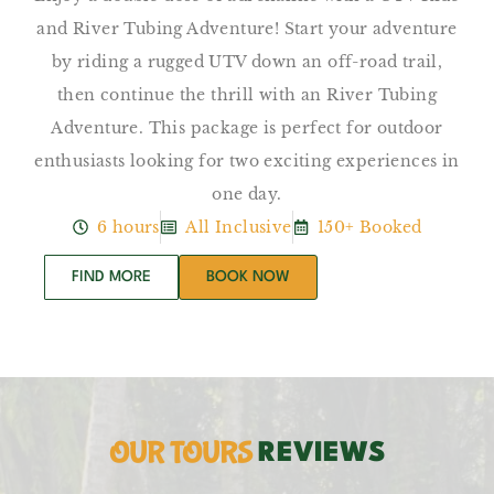
and River Tubing Adventure! Start your adventure
by riding a rugged UTV down an off-road trail,
then continue the thrill with an River Tubing
Adventure. This package is perfect for outdoor
enthusiasts looking for two exciting experiences in
one day.
6 hours
All Inclusive
150+ Booked
FIND MORE
BOOK NOW
OUR TOURS
REVIEWS