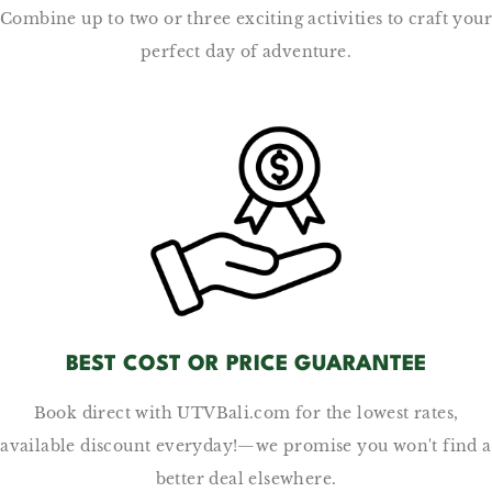
Combine up to two or three exciting activities to craft your
perfect day of adventure.
BEST COST OR PRICE GUARANTEE
Book direct with UTVBali.com for the lowest rates,
available discount everyday!—we promise you won't find a
better deal elsewhere.