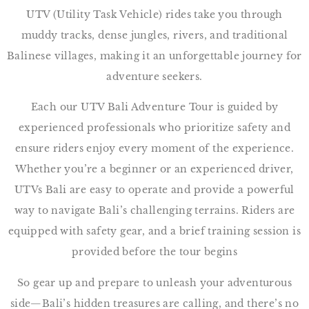
UTV (Utility Task Vehicle) rides take you through
muddy tracks, dense jungles, rivers, and traditional
Balinese villages, making it an unforgettable journey for
adventure seekers.
Each our UTV Bali Adventure Tour is guided by
experienced professionals who prioritize safety and
ensure riders enjoy every moment of the experience.
Whether you’re a beginner or an experienced driver,
UTVs Bali are easy to operate and provide a powerful
way to navigate Bali’s challenging terrains. Riders are
equipped with safety gear, and a brief training session is
provided before the tour begins
So gear up and prepare to unleash your adventurous
side—Bali’s hidden treasures are calling, and there’s no