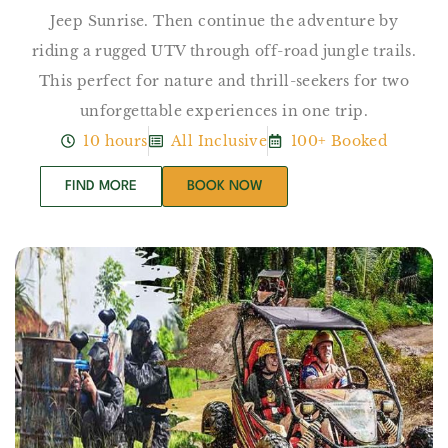
Jeep Sunrise. Then continue the adventure by
riding a rugged UTV through off-road jungle trails.
This perfect for nature and thrill-seekers for two
unforgettable experiences in one trip.
10 hours
All Inclusive
100+ Booked
FIND MORE
BOOK NOW