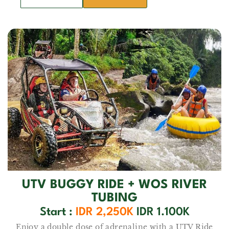
UTV BUGGY RIDE + WOS RIVER
TUBING
Start :
IDR 2,250K
IDR 1.100K
Enjoy a double dose of adrenaline with a UTV Ride