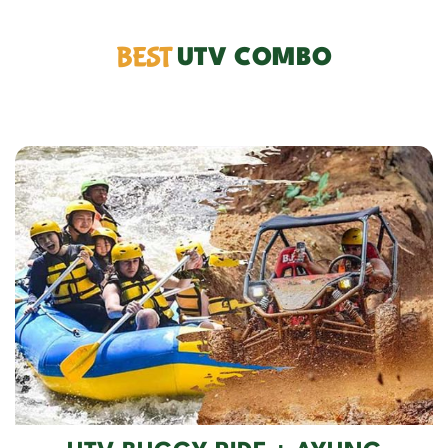
BEST
UTV COMBO