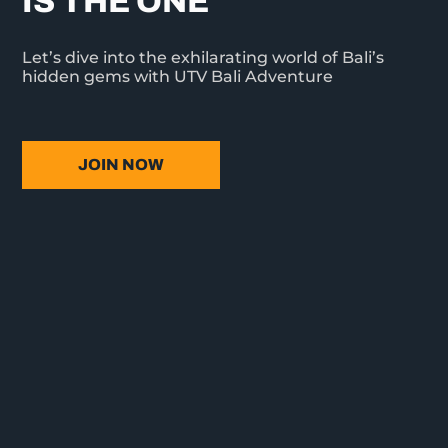
IS THE ONE
Let’s dive into the exhilarating world of Bali’s
hidden gems with UTV Bali Adventure
JOIN NOW