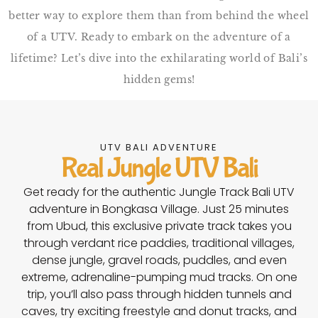
better way to explore them than from behind the wheel
of a UTV. Ready to embark on the adventure of a
lifetime? Let’s dive into the exhilarating world of Bali’s
hidden gems!
UTV BALI ADVENTURE
Real Jungle UTV Bali
Get ready for the authentic Jungle Track Bali UTV
adventure in Bongkasa Village. Just 25 minutes
from Ubud, this exclusive private track takes you
through verdant rice paddies, traditional villages,
dense jungle, gravel roads, puddles, and even
extreme, adrenaline-pumping mud tracks. On one
trip, you’ll also pass through hidden tunnels and
caves, try exciting freestyle and donut tracks, and