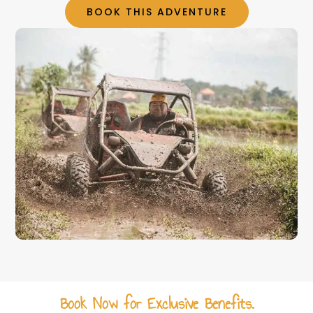
BOOK THIS ADVENTURE
Book Now for Exclusive Benefits.