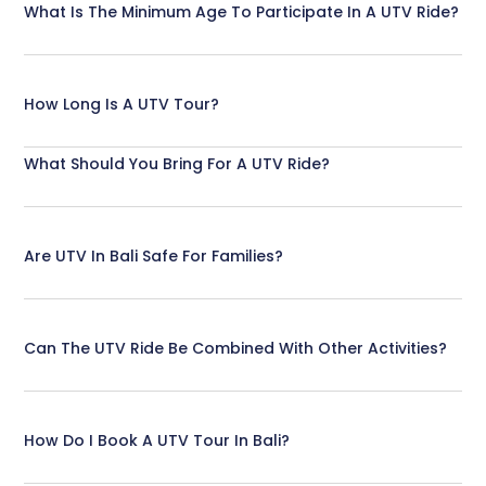
What Is The Minimum Age To Participate In A UTV Ride?
How Long Is A UTV Tour?
What Should You Bring For A UTV Ride?
Are UTV In Bali Safe For Families?
Can The UTV Ride Be Combined With Other Activities?
How Do I Book A UTV Tour In Bali?