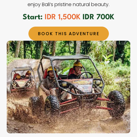
enjoy Bali’s pristine natural beauty.
Start:
IDR 1,500K
IDR 700K
BOOK THIS ADVENTURE