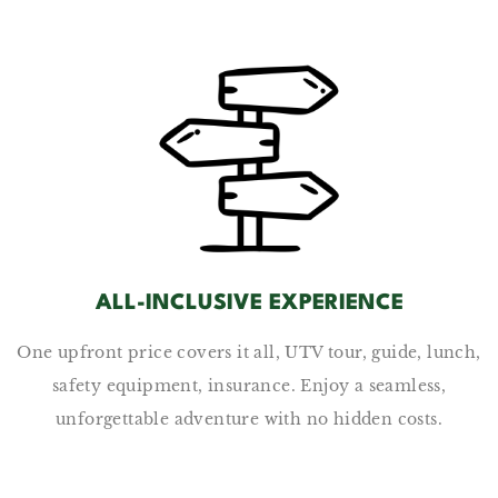
ALL-INCLUSIVE EXPERIENCE
One upfront price covers it all, UTV tour, guide, lunch,
safety equipment, insurance. Enjoy a seamless,
unforgettable adventure with no hidden costs.