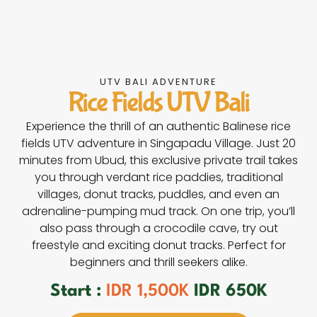
UTV BALI ADVENTURE
Rice Fields UTV Bali
Experience the thrill of an authentic Balinese rice
fields UTV adventure in Singapadu Village. Just 20
minutes from Ubud, this exclusive private trail takes
you through verdant rice paddies, traditional
villages, donut tracks, puddles, and even an
adrenaline-pumping mud track. On one trip, you’ll
also pass through a crocodile cave, try out
freestyle and exciting donut tracks. Perfect for
beginners and thrill seekers alike.
Start :
IDR 1,500K
IDR 650K