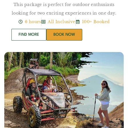
This package is perfect for outdoor enthusiasts
looking for two exciting experiences in one day.
6 hours
All Inclusive
100+ Booked
FIND MORE
BOOK NOW