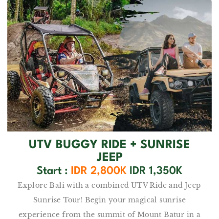
UTV BUGGY RIDE​ + SUNRISE
JEEP
Start :
IDR 2,800K
IDR 1,350K
Explore Bali with a combined UTV Ride and Jeep
Sunrise Tour! Begin your magical sunrise
experience from the summit of Mount Batur in a