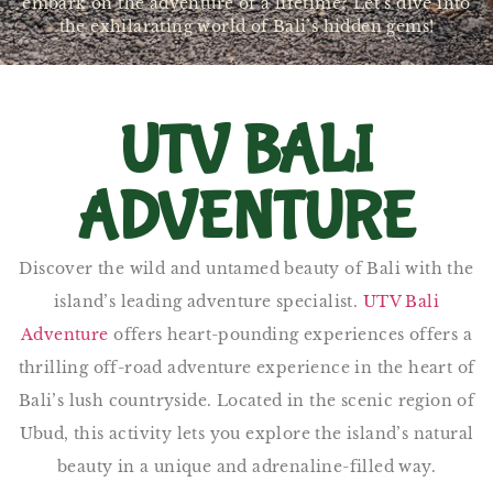
embark on the adventure of a lifetime? Let’s dive into
the exhilarating world of Bali’s hidden gems!
UTV BALI
ADVENTURE
Discover the wild and untamed beauty of Bali with the
island’s leading adventure specialist.
UTV Bali
Adventure
offers heart-pounding experiences offers a
thrilling off-road adventure experience in the heart of
Bali’s lush countryside. Located in the scenic region of
Ubud, this activity lets you explore the island’s natural
beauty in a unique and adrenaline-filled way.