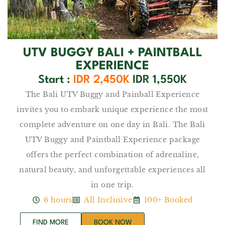
UTV BUGGY BALI + PAINTBALL
EXPERIENCE
Start :
IDR 2,450K
IDR 1,550K
The Bali UTV Buggy and Painball Experience
invites you to embark unique experience the most
complete adventure on one day in Bali. The Bali
UTV Buggy and Paintball Experience package
offers the perfect combination of adrenaline,
natural beauty, and unforgettable experiences all
in one trip.
6 hours
All Inclusive
100+ Booked
FIND MORE
BOOK NOW