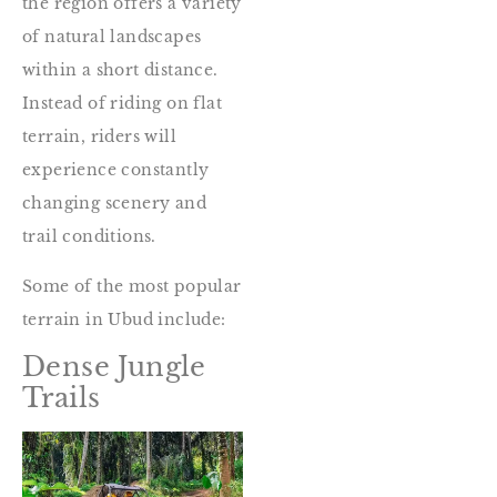
the region offers a variety
of natural landscapes
within a short distance.
Instead of riding on flat
terrain, riders will
experience constantly
changing scenery and
trail conditions.
Some of the most popular
terrain in Ubud include:
Dense Jungle
Trails