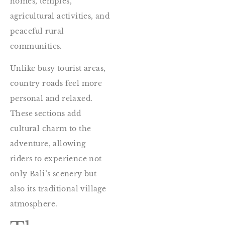
homes, temples,
agricultural activities, and
peaceful rural
communities.
Unlike busy tourist areas,
country roads feel more
personal and relaxed.
These sections add
cultural charm to the
adventure, allowing
riders to experience not
only Bali’s scenery but
also its traditional village
atmosphere.