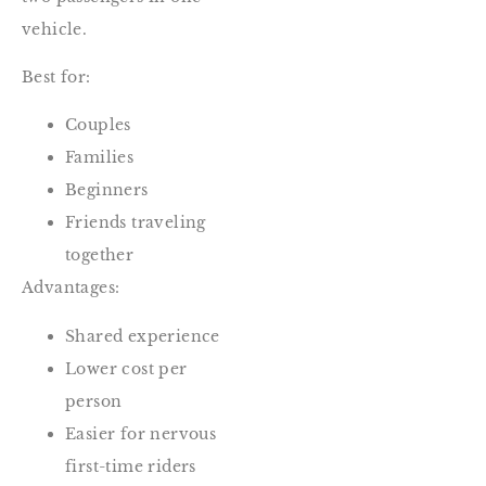
vehicle.
Best for:
Couples
Families
Beginners
Friends traveling
together
Advantages:
Shared experience
Lower cost per
person
Easier for nervous
first-time riders