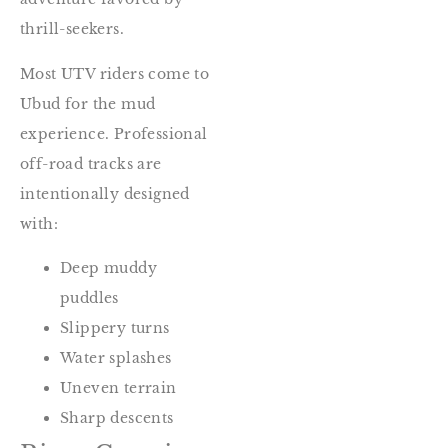
thrill-seekers.
Most UTV riders come to
Ubud for the mud
experience. Professional
off-road tracks are
intentionally designed
with:
Deep muddy
puddles
Slippery turns
Water splashes
Uneven terrain
Sharp descents