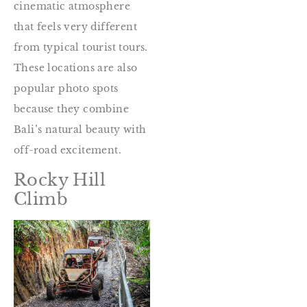
cinematic atmosphere
that feels very different
from typical tourist tours.
These locations are also
popular photo spots
because they combine
Bali’s natural beauty with
off-road excitement.
Rocky Hill
Climb