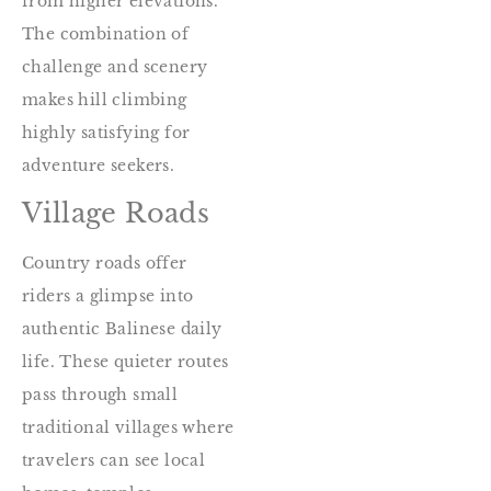
from higher elevations.
The combination of
challenge and scenery
makes hill climbing
highly satisfying for
adventure seekers.
Village Roads
Country roads offer
riders a glimpse into
authentic Balinese daily
life. These quieter routes
pass through small
traditional villages where
travelers can see local