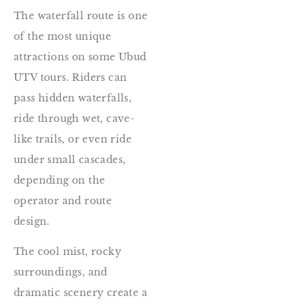
The waterfall route is one
of the most unique
attractions on some Ubud
UTV tours. Riders can
pass hidden waterfalls,
ride through wet, cave-
like trails, or even ride
under small cascades,
depending on the
operator and route
design.
The cool mist, rocky
surroundings, and
dramatic scenery create a