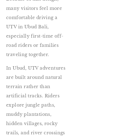
many visitors feel more
comfortable driving a
UTV in Ubud Bali,
especially first-time off-
road riders or families
traveling together.
In Ubud, UTV adventures
are built around natural
terrain rather than
artificial tracks. Riders
explore jungle paths,
muddy plantations,
hidden villages, rocky
trails, and river crossings