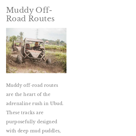
Muddy Off-
Road Routes
Muddy off-road routes
are the heart of the
adrenaline rush in Ubud.
These tracks are
purposefully designed
with deep mud puddles,