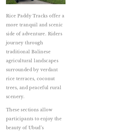
Rice Paddy Tracks offer a
more tranquil and scenic
side of adventure. Riders
journey through
traditional Balinese
agricultural landscapes
surrounded by verdant
rice terraces, coconut
trees, and peaceful rural
scenery.
These sections allow
participants to enjoy the
beauty of Ubud’s