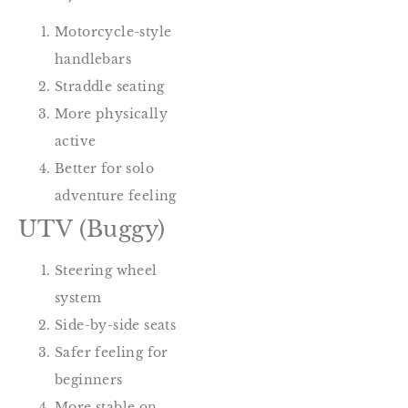
Motorcycle-style
handlebars
Straddle seating
More physically
active
Better for solo
adventure feeling
UTV (Buggy)
Steering wheel
system
Side-by-side seats
Safer feeling for
beginners
More stable on