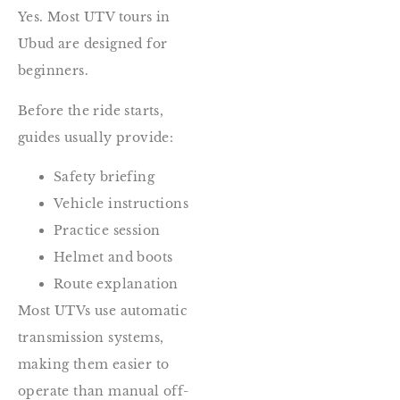
Yes. Most UTV tours in
Ubud are designed for
beginners.
Before the ride starts,
guides usually provide:
Safety briefing
Vehicle instructions
Practice session
Helmet and boots
Route explanation
Most UTVs use automatic
transmission systems,
making them easier to
operate than manual off-