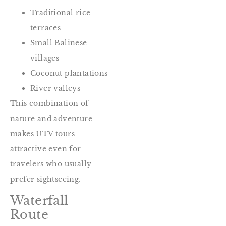
Traditional rice
terraces
Small Balinese
villages
Coconut plantations
River valleys
This combination of
nature and adventure
makes UTV tours
attractive even for
travelers who usually
prefer sightseeing.
Waterfall
Route