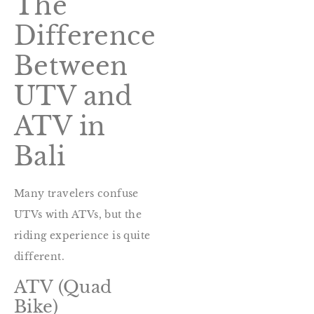
The
Difference
Between
UTV and
ATV in
Bali
Many travelers confuse
UTVs with ATVs, but the
riding experience is quite
different.
ATV (Quad
Bike)