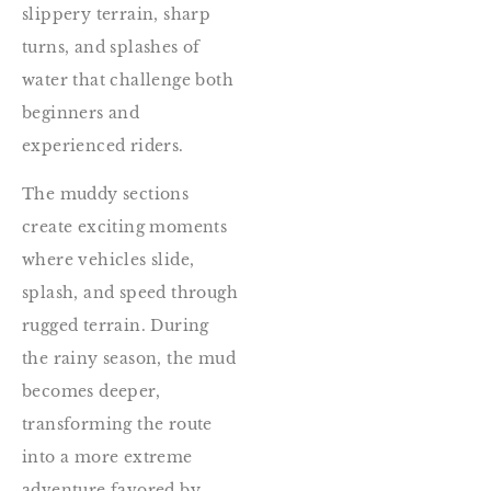
slippery terrain, sharp
turns, and splashes of
water that challenge both
beginners and
experienced riders.
The muddy sections
create exciting moments
where vehicles slide,
splash, and speed through
rugged terrain. During
the rainy season, the mud
becomes deeper,
transforming the route
into a more extreme
adventure favored by