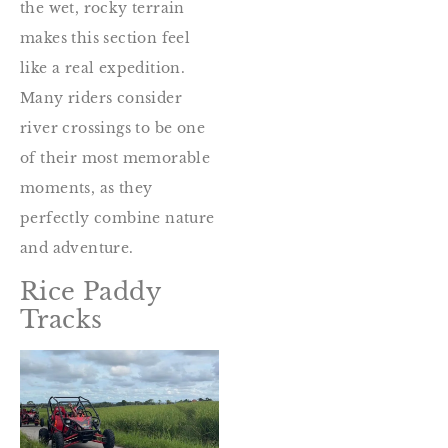
the wet, rocky terrain
makes this section feel
like a real expedition.
Many riders consider
river crossings to be one
of their most memorable
moments, as they
perfectly combine nature
and adventure.
Rice Paddy
Tracks