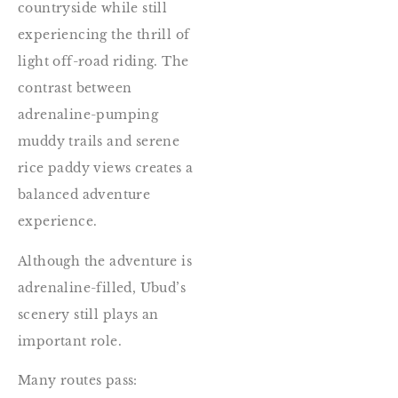
countryside while still
experiencing the thrill of
light off-road riding. The
contrast between
adrenaline-pumping
muddy trails and serene
rice paddy views creates a
balanced adventure
experience.
Although the adventure is
adrenaline-filled, Ubud’s
scenery still plays an
important role.
Many routes pass: