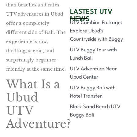
than beaches and cafés,
LASTEST UTV
UTV adventures in Ubud
NEWS
UTV Combine Package:
offer a completely
Explore Ubud’s
different side of Bali. The
Countryside with Buggy
experience is raw,
UTV Buggy Tour with
thrilling, scenic, and
Lunch Bali
surprisingly beginner-
friendly at the same time.
UTV Adventure Near
Ubud Center
What Is a
UTV Buggy Bali with
Ubud
Hotel Transfer
UTV
Black Sand Beach UTV
Buggy Bali
Adventure?