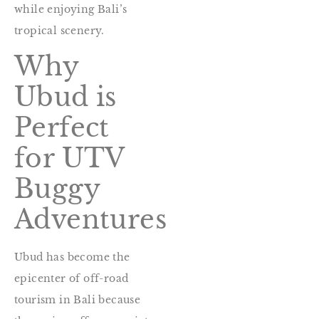
while enjoying Bali’s
tropical scenery.
Why
Ubud is
Perfect
for UTV
Buggy
Adventures
Ubud has become the
epicenter of off-road
tourism in Bali because