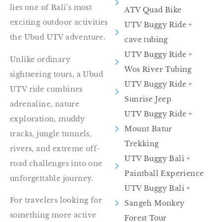
lies one of Bali’s most
ATV Quad Bike
exciting outdoor activities
UTV Buggy Ride​ +
the Ubud UTV adventure.
cave tubing
UTV Buggy Ride +
Unlike ordinary
Wos River Tubing
sightseeing tours, a Ubud
UTV Buggy Ride​ +
UTV ride combines
Sunrise Jeep
adrenaline, nature
UTV Buggy Ride​ +
exploration, muddy
Mount Batur
tracks, jungle tunnels,
Trekking
rivers, and extreme off-
UTV Buggy Bali +
road challenges into one
Paintball Experience
unforgettable journey.
UTV Buggy Bali +
For travelers looking for
Sangeh Monkey
something more active
Forest Tour