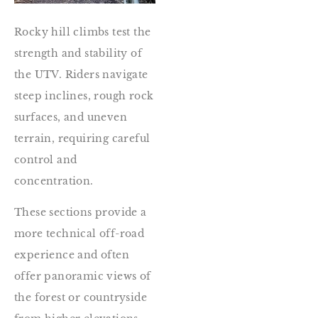
Rocky hill climbs test the
strength and stability of
the UTV. Riders navigate
steep inclines, rough rock
surfaces, and uneven
terrain, requiring careful
control and
concentration.
These sections provide a
more technical off-road
experience and often
offer panoramic views of
the forest or countryside