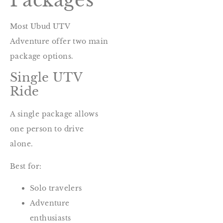
Packages
Most Ubud UTV
Adventure offer two main
package options.
Single UTV
Ride
A single package allows
one person to drive
alone.
Best for:
Solo travelers
Adventure
enthusiasts