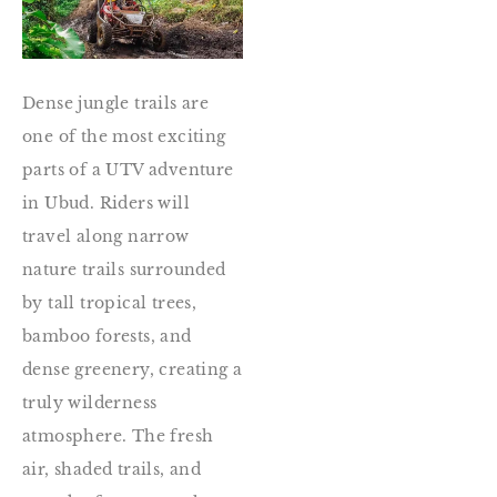
Dense jungle trails are
one of the most exciting
parts of a UTV adventure
in Ubud. Riders will
travel along narrow
nature trails surrounded
by tall tropical trees,
bamboo forests, and
dense greenery, creating a
truly wilderness
atmosphere. The fresh
air, shaded trails, and