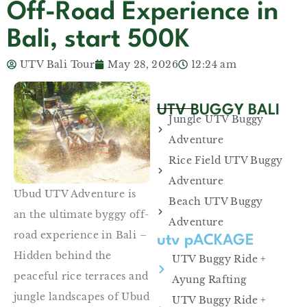
Off-Road Experience in
Bali, start 500K
UTV Bali Tour
May 28, 2026
12:24 am
UTV BUGGY BALI
Jungle UTV Buggy
Adventure
Rice Field UTV Buggy
Adventure
Ubud UTV Adventure is
Beach UTV Buggy
an the ultimate byggy off-
Adventure
road experience in Bali –
utv pACKAGE
Hidden behind the
UTV Buggy Ride +
peaceful rice terraces and
Ayung Rafting
jungle landscapes of Ubud
UTV Buggy Ride +