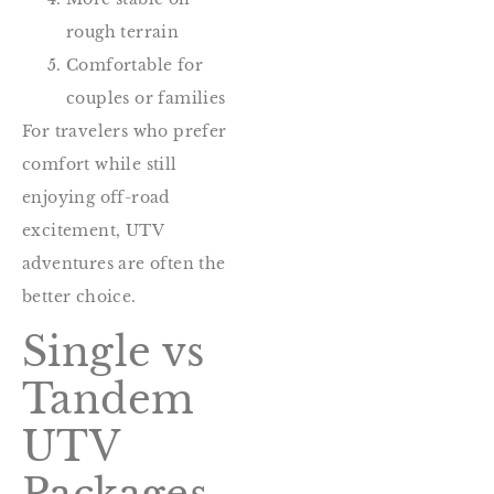
rough terrain
Comfortable for
couples or families
For travelers who prefer
comfort while still
enjoying off-road
excitement, UTV
adventures are often the
better choice.
Single vs
Tandem
UTV