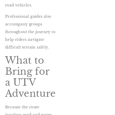
road vehicles.
Professional guides also
accompany groups
throughout the journey to
help riders navigate
difficult terrain safely.
What to
Bring for
a UTV
Adventure
Because the route
involves mud and water,