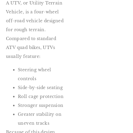
A UTV, or Utility Terrain
Vehicle, is a four-wheel
off-road vehicle designed
for rough terrain.
Compared to standard
ATV quad bikes, UTVs
usually feature:
Steering wheel
controls
Side-by-side seating
Roll cage protection
Stronger suspension
Greater stability on
uneven tracks
Because of this design,