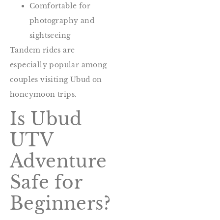
Comfortable for
photography and
sightseeing
Tandem rides are
especially popular among
couples visiting Ubud on
honeymoon trips.
Is Ubud
UTV
Adventure
Safe for
Beginners?