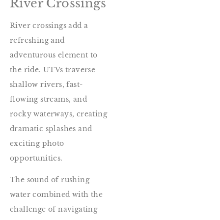
River Crossings
River crossings add a
refreshing and
adventurous element to
the ride. UTVs traverse
shallow rivers, fast-
flowing streams, and
rocky waterways, creating
dramatic splashes and
exciting photo
opportunities.
The sound of rushing
water combined with the
challenge of navigating