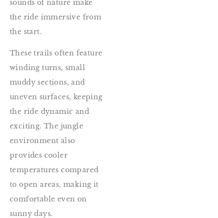
sounds of nature make
the ride immersive from
the start.
These trails often feature
winding turns, small
muddy sections, and
uneven surfaces, keeping
the ride dynamic and
exciting. The jungle
environment also
provides cooler
temperatures compared
to open areas, making it
comfortable even on
sunny days.