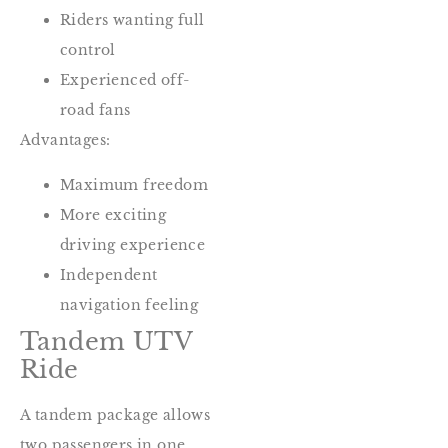
Riders wanting full
control
Experienced off-
road fans
Advantages:
Maximum freedom
More exciting
driving experience
Independent
navigation feeling
Tandem UTV
Ride
A tandem package allows
two passengers in one