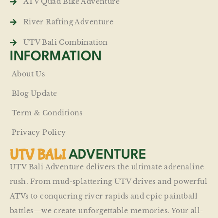
ATV Quad Bike Adventure
River Rafting Adventure
UTV Bali Combination
INFORMATION
About Us
Blog Update
Term & Conditions
Privacy Policy
UTV BALI
ADVENTURE
UTV Bali Adventure delivers the ultimate adrenaline
rush. From mud-splattering UTV drives and powerful
ATVs to conquering river rapids and epic paintball
battles—we create unforgettable memories. Your all-