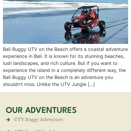
Bali Buggy UTV on the Beach offers a coastal adventure
experience in Bali. It is known for its stunning beaches,
lush landscapes, and rich culture. But if you want to
experience the island in a completely different way, the
Bali Buggy UTV on the Beach is an adventure you
shouldn’t miss. Unlike the UTV Jungle […]
OUR ADVENTURES
UTV Buggy Adventure