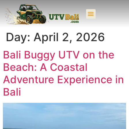
UTV BUGGY BALI
UTV BALI COMBINATION
Day:
April 2, 2026
Bali Buggy UTV on the
Beach: A Coastal
Adventure Experience in
Bali